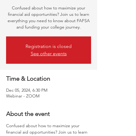
Confused about how to maximize your
financial aid opportunities? Join us to learn
everything you need to know about FAFSA
and funding your college journey.
Registration is closed
See other events
Time & Location
Dec 05, 2024, 6:30 PM
Webinar - ZOOM
About the event
Confused about how to maximize your 
financial aid opportunities? Join us to learn 