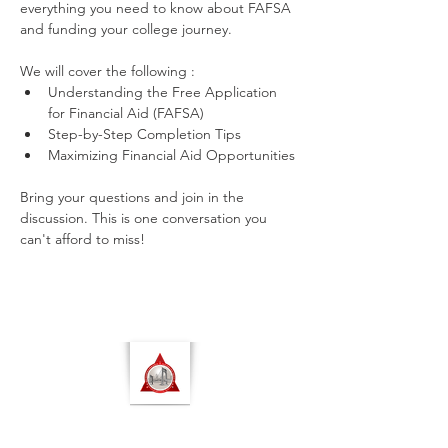
everything you need to know about FAFSA 
and funding your college journey.
We will cover the following :
Understanding the Free Application 
for Financial Aid (FAFSA)
Step-by-Step Completion Tips
Maximizing Financial Aid Opportunities
Bring your questions and join in the 
discussion. This is one conversation you 
can't afford to miss!
NORTH MANHATTAN ALUMNAE