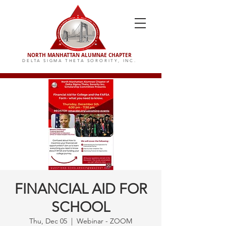
NORTH MANHATTAN ALUMNAE CHAPTER
DELTA SIGMA THETA SORORITY,
INC.
FINANCIAL AID FOR
SCHOOL
Thu, Dec 05
  |  
Webinar - ZOOM