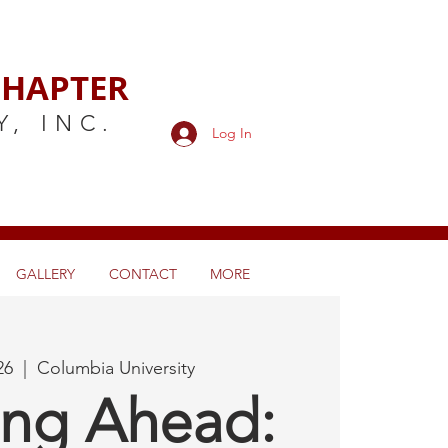
HAPTER
Y,
INC.
Log In
GALLERY
CONTACT
MORE
26
  |  
Columbia University
ing Ahead: