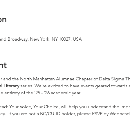
on
 and Broadway, New York, NY 10027, USA
nt
r and the North Manhattan Alumnae Chapter of Delta Sigma Thet
l Literacy 
series. We're excited to have events geared towards
entirety of the '25 - '26 academic year.
head: Your Voice, Your Choice, will help you understand the impo
ey.  If you are not a BC/CU-ID holder, please RSVP by Wednesd