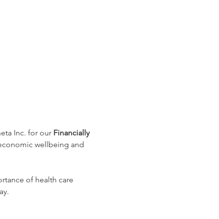
a Inc. for our 
Financially 
 economic wellbeing and 
rtance of health care 
ay.