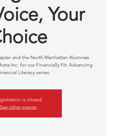
Voice, Your
hoice
hapter and the North Manhattan Alumnae
eta Inc. for our Financially Fit: Advancing
inancial Literacy series.
gistration is closed
See other events