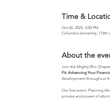
Time & Locati
Oct 26, 2025, 3:00 PM
Columbia University, 116th
About the eve
Join the Mighty Rho Chapte
Fit: Advancing Your Financia
development throughout the 
Our first event, Planning A
proxies and power of attorn