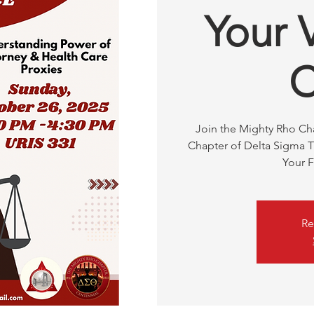
Your 
C
Join the Mighty Rho C
Chapter of Delta Sigma Th
Your F
Re