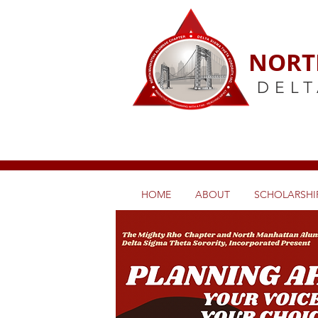
NORT
DELT
HOME
ABOUT
SCHOLARSHIP