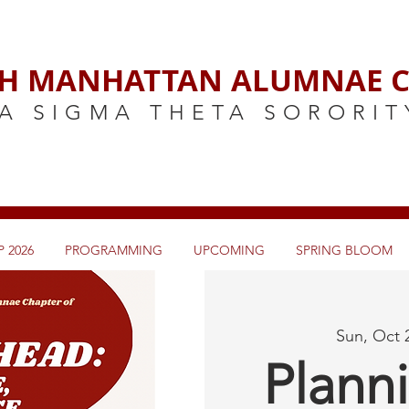
H MANHATTAN ALUMNAE C
A SIGMA THETA SORORIT
 2026
PROGRAMMING
UPCOMING
SPRING BLOOM
Sun, Oct 
Plann