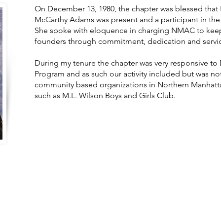
On December 13, 1980, the chapter was blessed tha
McCarthy Adams was present and a participant in th
She spoke with eloquence in charging NMAC to keep t
founders through commitment, dedication and servic
During my tenure the chapter was very responsive to D
Program and as such our activity included but was not
community based organizations in Northern Manhatta
such as M.L. Wilson Boys and Girls Club.