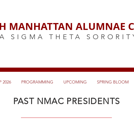
H MANHATTAN ALUMNAE C
A SIGMA THETA SORORIT
 2026
PROGRAMMING
UPCOMING
SPRING BLOOM
PAST NMAC PRESIDENTS