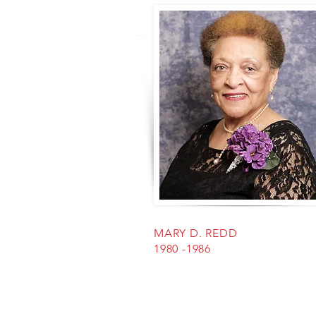
MARY D. REDD
1980 -1986