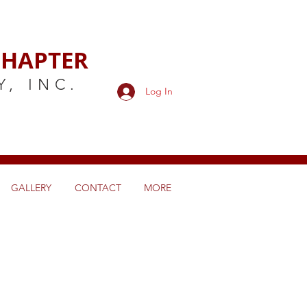
HAPTER
Y,
INC.
Log In
GALLERY
CONTACT
MORE