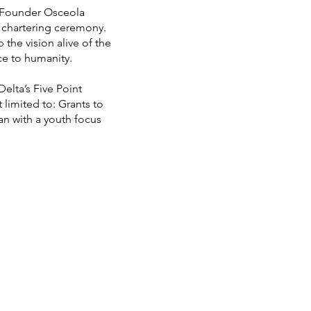
t Founder Osceola
e chartering ceremony.
he vision alive of the
e to humanity.
elta’s Five Point
 limited to: Grants to
n with a youth focus