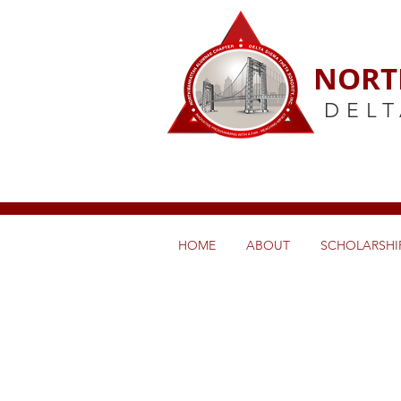
NORT
DELT
HOME
ABOUT
SCHOLARSHIP