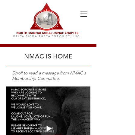
NORTH MANHATTAN ALUMNAE CHAPTER
DELTA SIGMA THETA SORORITY,
INC.
NMAC IS HOME
Scroll to read a message from NMAC's
Membership Committee.